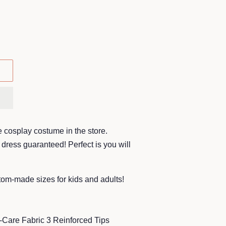
 cosplay costume in the store.
dress guaranteed! Perfect is you will
stom-made sizes for kids and adults!
-Care Fabric 3 Reinforced Tips