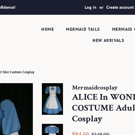
fidence!
Log in
or
Create account
HOME
MERMAID TAILS
MERMAID 
NEW ARRIVALS
 Size Custom Cosplay
Mermaidcosplay
ALICE In WO
COSTUME Adult
Cosplay
Regular
Sale
$84.50
$149.00