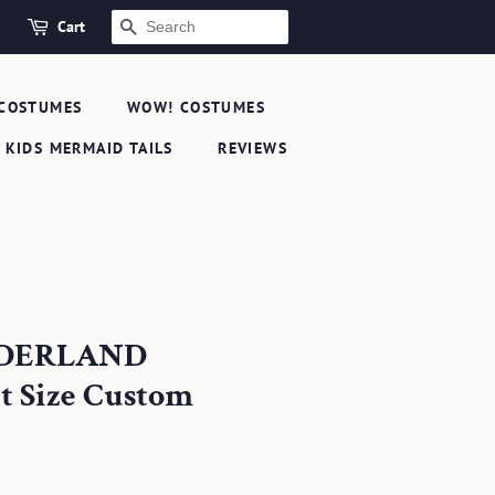
Cart
SEARCH
COSTUMES
WOW! COSTUMES
KIDS MERMAID TAILS
REVIEWS
NDERLAND
 Size Custom