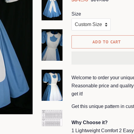
price
price
Size
ADD TO CART
Welcome to order your unique
Reasonable price and quality 
get it!
Get this unique pattern in cu
Why Choose it?
1 Lightweight Comfort 2 Easy