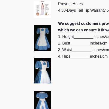
Prevent Holes
4 30-Days Tail Tip Warranty
We suggest customers prov
which we can ensure it fit we
1. Height_________inches/c
2. Bust_________inches/cm
3. Waist_________inches/cm
4. Hips_________inches/cm