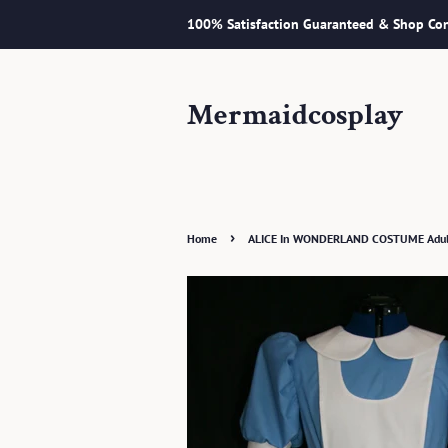
100% Satisfaction Guaranteed & Shop Con
Mermaidcosplay
›
Home
ALICE In WONDERLAND COSTUME Adult