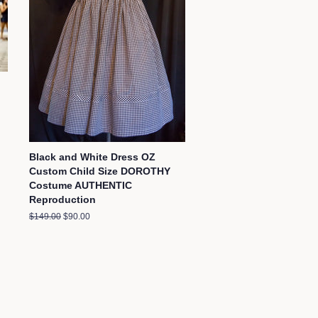
Black and White Dress OZ
Custom Child Size DOROTHY
Costume AUTHENTIC
Reproduction
Regular
$149.00
Sale
$90.00
price
price