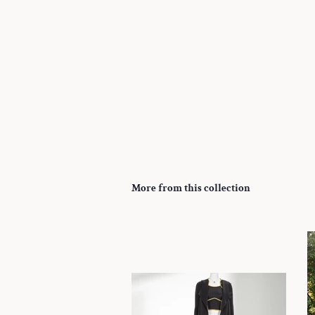
More from this collection