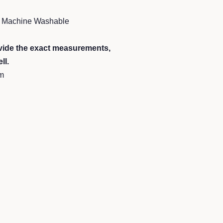
 5 Machine Washable
ide the exact measurements,
ll.
m