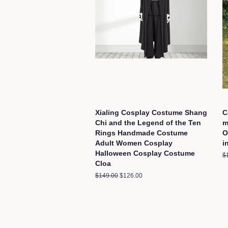
Xialing Cosplay Costume Shang
C
Chi and the Legend of the Ten
m
Rings Handmade Costume
O
Adult Women Cosplay
i
Halloween Cosplay Costume
R
$
Cloa
pr
Regular
$149.00
Sale
$126.00
price
price