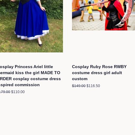
osplay Princess Ariel little
Cosplay Ruby Rose RWBY
ermaid kiss the girl MADE TO
costume dress girl adult
RDER cosplay costume dress
custom
nspired commission
Regular
$149.00
Sale
$116.50
price
price
egular
179.00
Sale
$110.00
ice
price