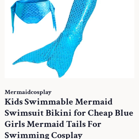
Mermaidcosplay
Kids Swimmable Mermaid
Swimsuit Bikini for Cheap Blue
Girls Mermaid Tails For
Swimming Cosplay