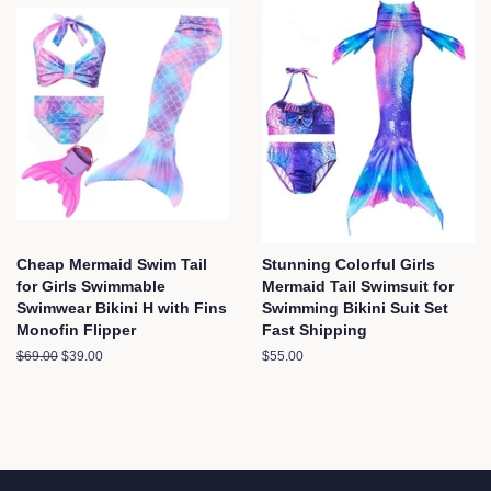
Cheap Mermaid Swim Tail
Stunning Colorful Girls
for Girls Swimmable
Mermaid Tail Swimsuit for
Swimwear Bikini H with Fins
Swimming Bikini Suit Set
Monofin Flipper
Fast Shipping
Regular
$69.00
Sale
$39.00
Regular
$55.00
price
price
price