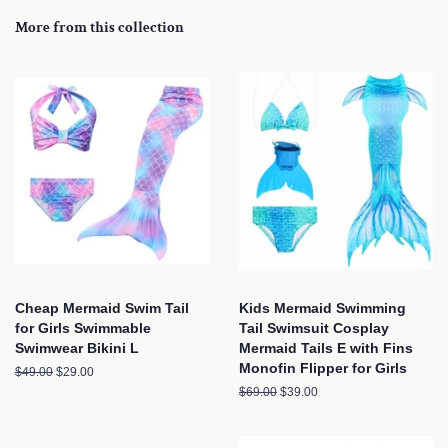
More from this collection
Cheap Mermaid Swim Tail
Kids Mermaid Swimming
for Girls Swimmable
Tail Swimsuit Cosplay
Swimwear Bikini L
Mermaid Tails E with Fins
Monofin Flipper for Girls
Regular
$49.00
Sale
$29.00
price
price
Regular
$69.00
Sale
$39.00
price
price