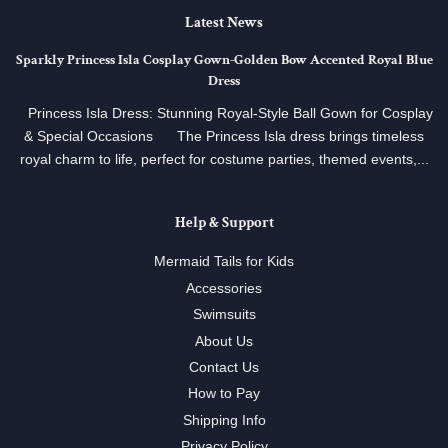
Latest News
Sparkly Princess Isla Cosplay Gown‑Golden Bow Accented Royal Blue
Dress
Princess Isla Dress: Stunning Royal‑Style Ball Gown for Cosplay
& Special Occasions The Princess Isla dress brings timeless
royal charm to life, perfect for costume parties, themed events,...
Help & Support
Mermaid Tails for Kids
Accessories
Swimsuits
About Us
Contact Us
How to Pay
Shipping Info
Privacy Policy