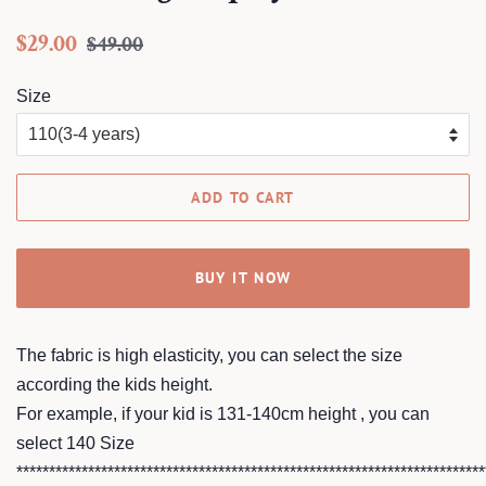
Regular
Sale
$29.00
$49.00
price
price
Size
ADD TO CART
BUY IT NOW
The fabric is high elasticity, you can select the size
according the kids height.
For example, if your kid is 131-140cm height , you can
select 140 Size
************************************************************************