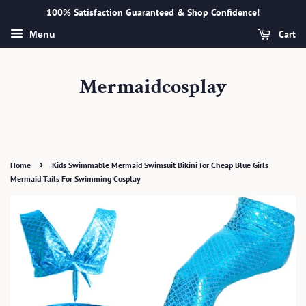
100% Satisfaction Guaranteed & Shop Confidence!
Cart
Menu
Mermaidcosplay
›
Home
Kids Swimmable Mermaid Swimsuit Bikini for Cheap Blue Girls
Mermaid Tails For Swimming Cosplay