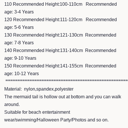
110 Recommended Height:100-110cm Recommended
age: 3-4 Years
120 Recommended Height:111-120cm Recommended
age: 5-6 Years
130 Recommended Height:121-130cm Recommended
age: 7-8 Years
140 Recommended Height:131-140cm Recommended
age: 9-10 Years
150 Recommended Height:141-155cm Recommended
age: 10-12 Years
***********************************************************************
Material: nylon,spandex,polyester
The mermaid tail is hollow out at bottom and you can walk
around.
Suitable for beach entertainment
wear/swimming/Halloween Party/Photos and so on.