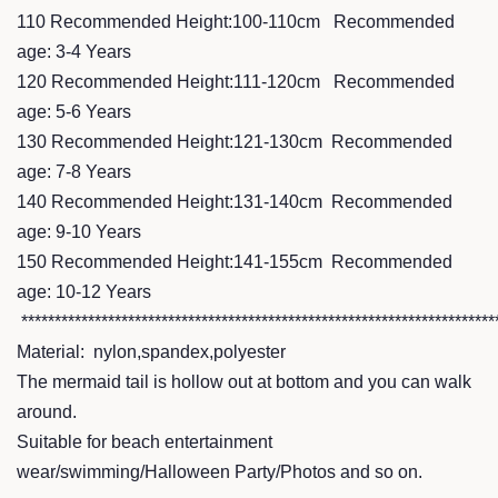
110 Recommended Height:100-110cm Recommended
age: 3-4 Years
120 Recommended Height:111-120cm Recommended
age: 5-6 Years
130 Recommended Height:121-130cm Recommended
age: 7-8 Years
140 Recommended Height:131-140cm Recommended
age: 9-10 Years
150 Recommended Height:141-155cm Recommended
age: 10-12 Years
***********************************************************************
Material: nylon,spandex,polyester
The mermaid tail is hollow out at bottom and you can walk
around.
Suitable for beach entertainment
wear/swimming/Halloween Party/Photos and so on.