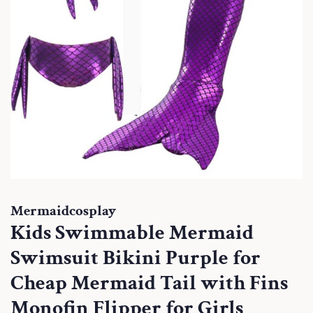
Mermaidcosplay
Kids Swimmable Mermaid
Swimsuit Bikini Purple for
Cheap Mermaid Tail with Fins
Monofin Flipper for Girls