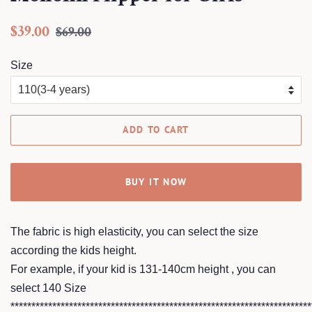
Regular
Sale
$39.00
$69.00
price
price
Size
ADD TO CART
BUY IT NOW
The fabric is high elasticity, you can select the size
according the kids height.
For example, if your kid is 131-140cm height , you can
select 140 Size
************************************************************************