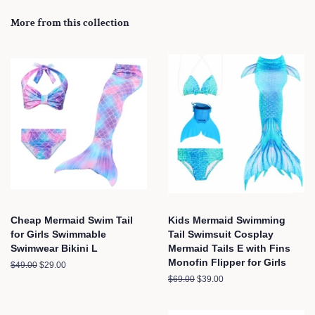
More from this collection
Cheap Mermaid Swim Tail
Kids Mermaid Swimming
for Girls Swimmable
Tail Swimsuit Cosplay
Swimwear Bikini L
Mermaid Tails E with Fins
Monofin Flipper for Girls
Regular
$49.00
Sale
$29.00
price
price
Regular
$69.00
Sale
$39.00
price
price