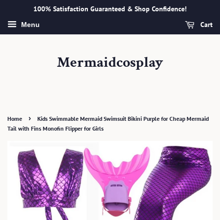
100% Satisfaction Guaranteed & Shop Confidence!
Cart
Menu
Mermaidcosplay
›
Home
Kids Swimmable Mermaid Swimsuit Bikini Purple for Cheap Mermaid
Tail with Fins Monofin Flipper for Girls