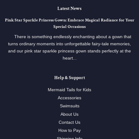
Latest News
Pink Star Sparkle Princess Gown: Embrace Magical Radiance for Your
Special Occasions
There is something endlessly enchanting about a gown that
turns ordinary moments into unforgettable fairy-tale memories,
and our pink star sparkle princess gown stands perfectly at the
heart...
Help & Support
Mermaid Tails for Kids
Accessories
Swimsuits
About Us
Contact Us
How to Pay
Shipping Info