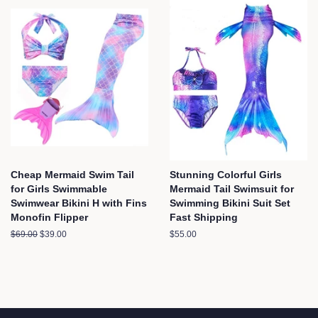
Cheap Mermaid Swim Tail
Stunning Colorful Girls
for Girls Swimmable
Mermaid Tail Swimsuit for
Swimwear Bikini H with Fins
Swimming Bikini Suit Set
Monofin Flipper
Fast Shipping
Regular
$69.00
Sale
$39.00
Regular
$55.00
price
price
price