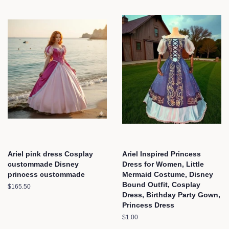
Ariel pink dress Cosplay
Ariel Inspired Princess
custommade Disney
Dress for Women, Little
princess custommade
Mermaid Costume, Disney
Bound Outfit, Cosplay
Regular
$165.50
Dress, Birthday Party Gown,
price
Princess Dress
Regular
$1.00
price