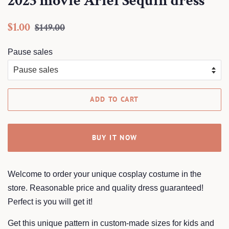
2023 movie Ariel Sequin dress
Regular
Sale
$1.00
$149.00
price
price
Pause sales
ADD TO CART
BUY IT NOW
Welcome to order your unique cosplay costume in the
store. Reasonable price and quality dress guaranteed!
Perfect is you will get it!
Get this unique pattern in custom-made sizes for kids and