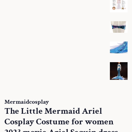
Mermaidcosplay
The Little Mermaid Ariel
Cosplay Costume for women