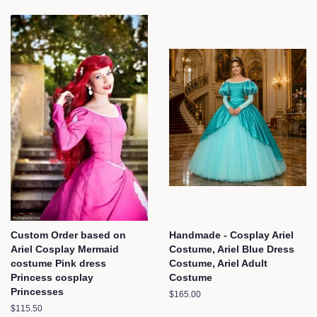
Custom Order based on
Handmade - Cosplay Ariel
Ariel Cosplay Mermaid
Costume, Ariel Blue Dress
costume Pink dress
Costume, Ariel Adult
Princess cosplay
Costume
Princesses
Regular
$165.00
price
Regular
$115.50