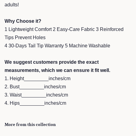
adults!
Why Choose it?
1 Lightweight Comfort 2 Easy-Care Fabric 3 Reinforced
Tips Prevent Holes
4 30-Days Tail Tip Warranty 5 Machine Washable
We suggest customers provide the exact
measurements, which we can ensure it fit well.
1. Height_________inches/cm
2. Bust_________inches/cm
3. Waist_________inches/cm
4. Hips_________inches/cm
More from this collection