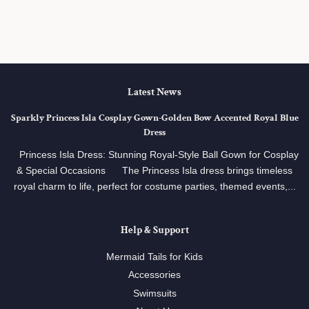
price
Latest News
Sparkly Princess Isla Cosplay Gown‑Golden Bow Accented Royal Blue
Dress
Princess Isla Dress: Stunning Royal‑Style Ball Gown for Cosplay
& Special Occasions The Princess Isla dress brings timeless
royal charm to life, perfect for costume parties, themed events,...
Help & Support
Mermaid Tails for Kids
Accessories
Swimsuits