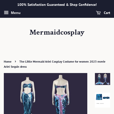
100% Satisfaction Guaranteed & Shop Confidence!
Cart
Menu
Mermaidcosplay
›
Home
The Little Mermaid Ariel Cosplay Costume for women 2023 movie
Ariel Sequin dress